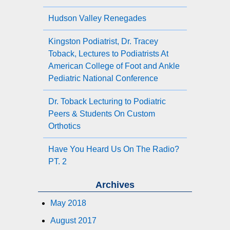
Hudson Valley Renegades
Kingston Podiatrist, Dr. Tracey
Toback, Lectures to Podiatrists At
American College of Foot and Ankle
Pediatric National Conference
Dr. Toback Lecturing to Podiatric
Peers & Students On Custom
Orthotics
Have You Heard Us On The Radio?
PT. 2
Archives
May 2018
August 2017