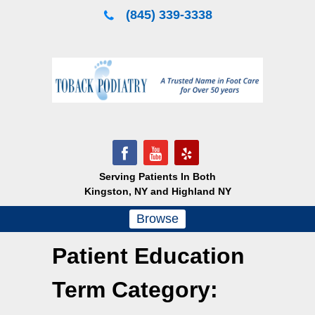
Skip
(845) 339-3338
to
content
Serving Patients In Both
Kingston, NY and Highland NY
Browse
Patient Education
Term Category: