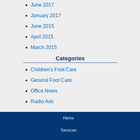
June 2017
January 2017
June 2015
April 2015
March 2015
Categories
Children's Foot Care
General Foot Care
Office News
Radio Ads
Home
Services