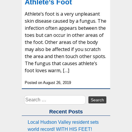
Athlete’s Foot
Athlete’s foot is a very unpleasant
skin disease caused by a fungus. The
infection often appears between the
toes but can occur in other areas of
the foot. Other areas of the body
may also be affected if you scratch
the area and then touch other spots.
The fungus that causes athlete’s
foot loves warm, […]
Posted on August 26, 2019
Search
for:
Recent Posts
Local Hudson Valley resident sets
world record! WITH HIS FEET!