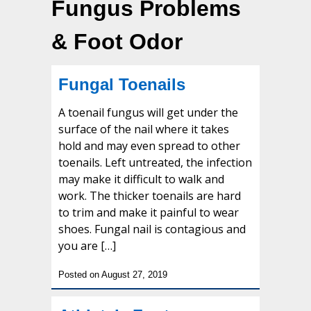
Fungus Problems
& Foot Odor
Fungal Toenails
A toenail fungus will get under the
surface of the nail where it takes
hold and may even spread to other
toenails. Left untreated, the infection
may make it difficult to walk and
work. The thicker toenails are hard
to trim and make it painful to wear
shoes. Fungal nail is contagious and
you are […]
Posted on August 27, 2019