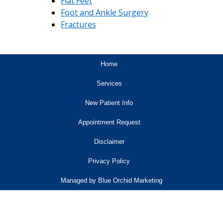
Flat Feet
Foot and Ankle Surgery
Fractures
Home
Services
New Patient Info
Appointment Request
Disclaimer
Privacy Policy
Managed by Blue Orchid Marketing