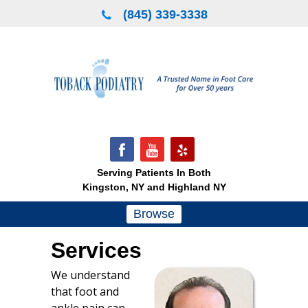
Skip
(845) 339-3338
to
content
Serving Patients In Both
Kingston, NY and Highland NY
Browse
Services
We understand
that foot and