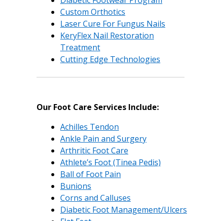
Diabetic Footwear Program
Custom Orthotics
Laser Cure For Fungus Nails
KeryFlex Nail Restoration
Treatment
Cutting Edge Technologies
Our Foot Care Services Include:
Achilles Tendon
Ankle Pain and Surgery
Arthritic Foot Care
Athlete’s Foot (Tinea Pedis)
Ball of Foot Pain
Bunions
Corns and Calluses
Diabetic Foot Management/Ulcers