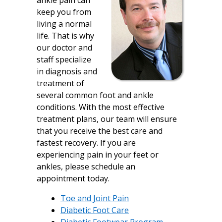
ankle pain can
keep you from
living a normal
life. That is why
our doctor and
staff specialize
in diagnosis and
treatment of
several common foot and ankle
conditions. With the most effective
treatment plans, our team will ensure
that you receive the best care and
fastest recovery. If you are
experiencing pain in your feet or
ankles, please schedule an
appointment today.
Toe and Joint Pain
Diabetic Foot Care