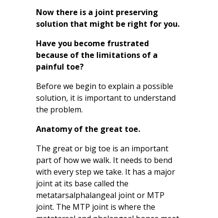
Now there is a joint preserving
solution that might be right for you.
Have you become frustrated
because of the limitations of a
painful toe?
Before we begin to explain a possible
solution, it is important to understand
the problem.
Anatomy of the great toe.
The great or big toe is an important
part of how we walk. It needs to bend
with every step we take. It has a major
joint at its base called the
metatarsalphalangeal joint or MTP
joint. The MTP joint is where the