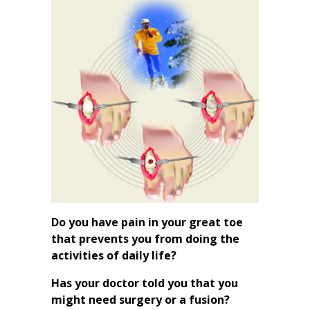
Do you have pain in your great toe
that prevents you from doing the
activities of daily life?
Has your doctor told you that you
might need surgery or a fusion?