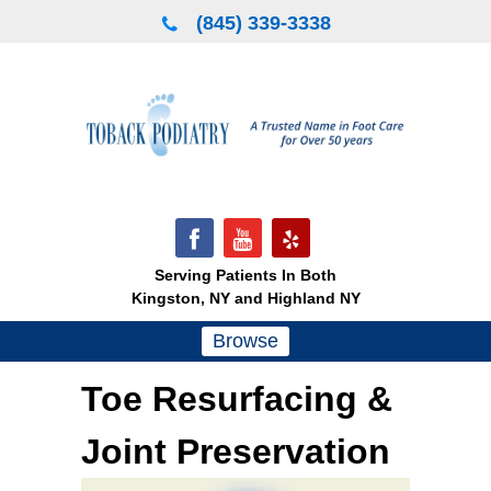
Skip
(845) 339-3338
to
content
Serving Patients In Both
Kingston, NY and Highland NY
Browse
Toe Resurfacing &
Joint Preservation