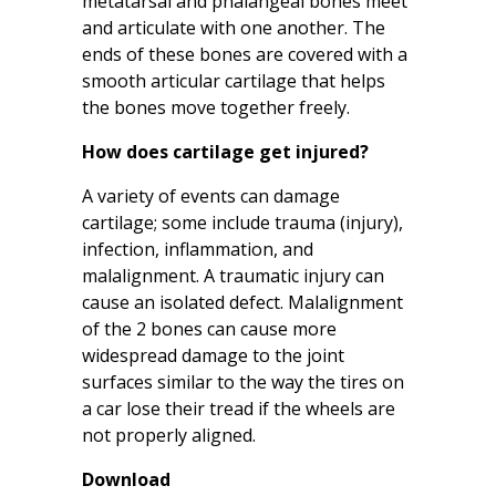
metatarsal and phalangeal bones meet
and articulate with one another. The
ends of these bones are covered with a
smooth articular cartilage that helps
the bones move together freely.
How does cartilage get injured?
A variety of events can damage
cartilage; some include trauma (injury),
infection, inflammation, and
malalignment. A traumatic injury can
cause an isolated defect. Malalignment
of the 2 bones can cause more
widespread damage to the joint
surfaces similar to the way the tires on
a car lose their tread if the wheels are
not properly aligned.
Download