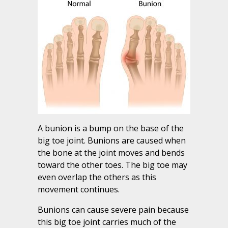
A bunion is a bump on the base of the
big toe joint. Bunions are caused when
the bone at the joint moves and bends
toward the other toes. The big toe may
even overlap the others as this
movement continues.
Bunions can cause severe pain because
this big toe joint carries much of the