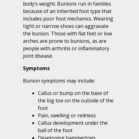
body’s weight. Bunions run in families
because of an inherited foot type that
includes poor foot mechanics. Wearing
tight or narrow shoes can aggravate
the bunion. Those with flat feet or low
arches are prone to bunions, as are
people with arthritis or inflammatory
joint disease.
Symptoms
Bunion symptoms may include:
Callus or bump on the base of
the big toe on the outside of the
foot
Pain, swelling or redness
Callus development under the
ball of the foot
Developing hammertoes