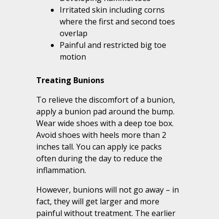
Irritated skin including corns
where the first and second toes
overlap
Painful and restricted big toe
motion
Treating Bunions
To relieve the discomfort of a bunion,
apply a bunion pad around the bump.
Wear wide shoes with a deep toe box.
Avoid shoes with heels more than 2
inches tall. You can apply ice packs
often during the day to reduce the
inflammation.
However, bunions will not go away – in
fact, they will get larger and more
painful without treatment. The earlier