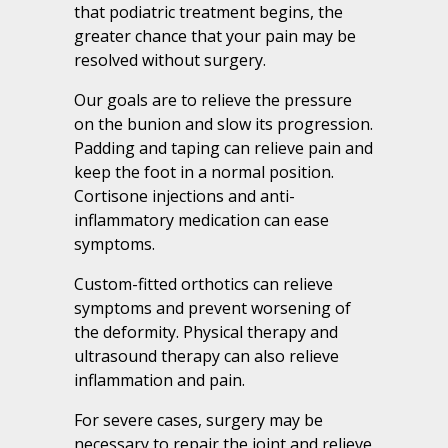
that podiatric treatment begins, the
greater chance that your pain may be
resolved without surgery.
Our goals are to relieve the pressure
on the bunion and slow its progression.
Padding and taping can relieve pain and
keep the foot in a normal position.
Cortisone injections and anti-
inflammatory medication can ease
symptoms.
Custom-fitted orthotics can relieve
symptoms and prevent worsening of
the deformity. Physical therapy and
ultrasound therapy can also relieve
inflammation and pain.
For severe cases, surgery may be
necessary to repair the joint and relieve