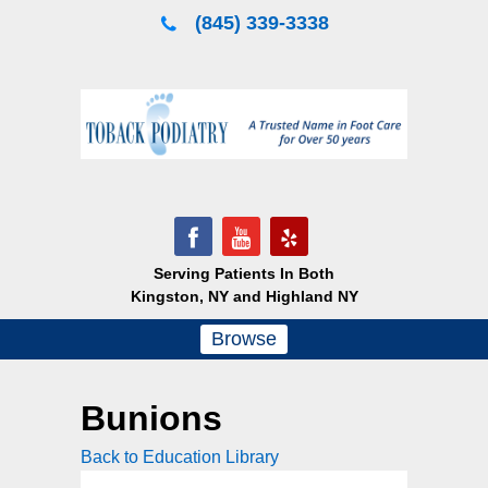
Skip
(845) 339-3338
to
content
Serving Patients In Both
Kingston, NY and Highland NY
Browse
Bunions
Back to Education Library