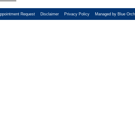
ppointment Request
Disclaimer
Privacy Policy
Managed by Blue Orch