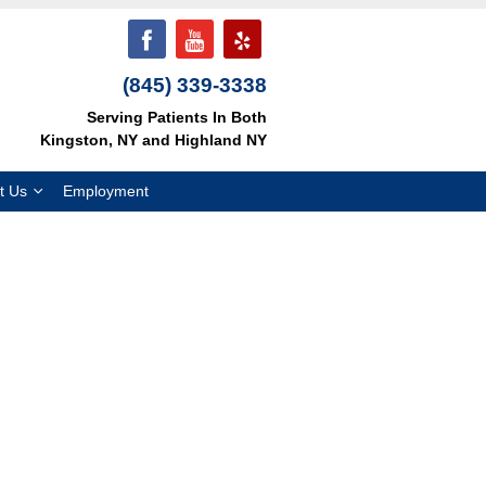
(845) 339-3338
Serving Patients In Both
Kingston, NY and Highland NY
t Us
Employment