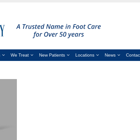
s
We Treat
New Patients
Locations
News
Contac