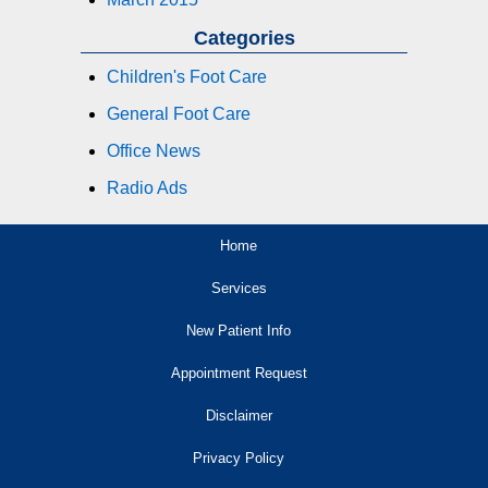
Categories
Children's Foot Care
General Foot Care
Office News
Radio Ads
Home
Services
New Patient Info
Appointment Request
Disclaimer
Privacy Policy