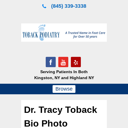
Skip
(845) 339-3338
to
content
Serving Patients In Both
Kingston, NY and Highland NY
Browse
Dr. Tracy Toback
Bio Photo