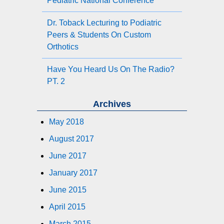
Pediatric National Conference
Dr. Toback Lecturing to Podiatric
Peers & Students On Custom
Orthotics
Have You Heard Us On The Radio?
PT. 2
Archives
May 2018
August 2017
June 2017
January 2017
June 2015
April 2015
March 2015