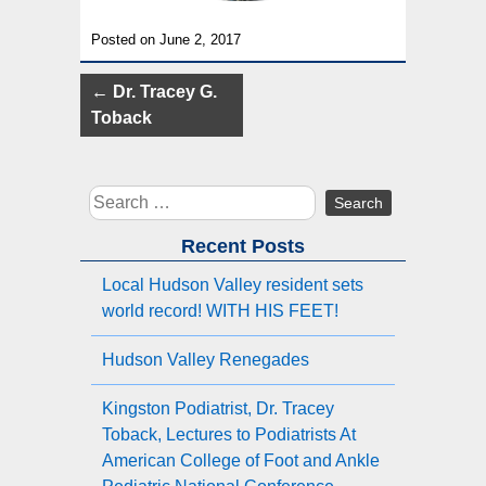
Posted on June 2, 2017
Post
←
Dr. Tracey G.
navigation
Toback
Search
for:
Recent Posts
Local Hudson Valley resident sets
world record! WITH HIS FEET!
Hudson Valley Renegades
Kingston Podiatrist, Dr. Tracey
Toback, Lectures to Podiatrists At
American College of Foot and Ankle