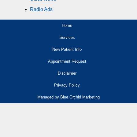
Radio Ads
Home
Services
New Patient Info
Appointment Request
Disclaimer
Privacy Policy
Managed by Blue Orchid Marketing