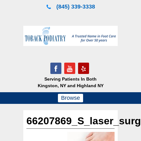
Skip
(845) 339-3338
to
content
Serving Patients In Both
Kingston, NY and Highland NY
Browse
66207869_S_laser_surg