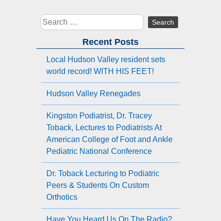
Search
for:
Recent Posts
Local Hudson Valley resident sets
world record! WITH HIS FEET!
Hudson Valley Renegades
Kingston Podiatrist, Dr. Tracey
Toback, Lectures to Podiatrists At
American College of Foot and Ankle
Pediatric National Conference
Dr. Toback Lecturing to Podiatric
Peers & Students On Custom
Orthotics
Have You Heard Us On The Radio?