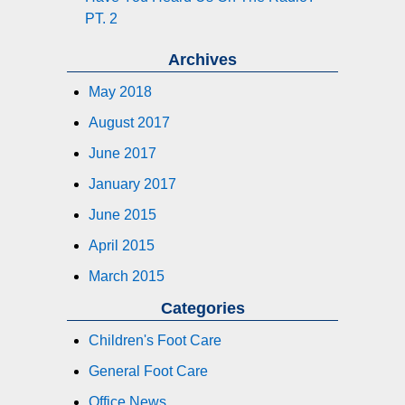
PT. 2
Archives
May 2018
August 2017
June 2017
January 2017
June 2015
April 2015
March 2015
Categories
Children's Foot Care
General Foot Care
Office News