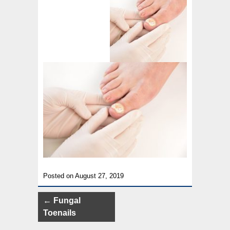
Posted on August 27, 2019
Post
←
Fungal
navigation
Toenails