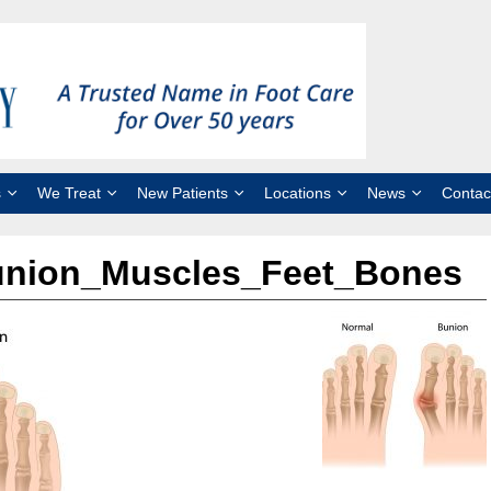
s
We Treat
New Patients
Locations
News
Contac
union_Muscles_Feet_Bones