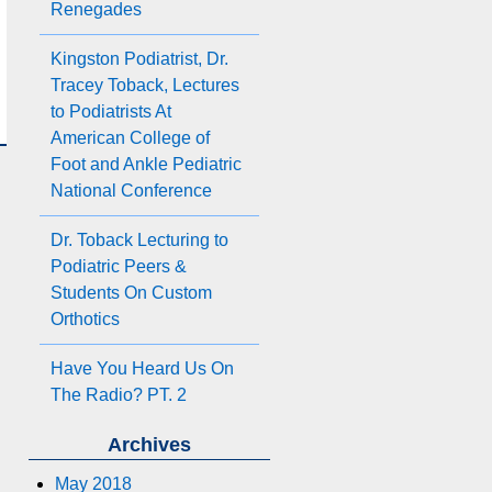
Renegades
Kingston Podiatrist, Dr.
Tracey Toback, Lectures
to Podiatrists At
American College of
Foot and Ankle Pediatric
National Conference
Dr. Toback Lecturing to
Podiatric Peers &
Students On Custom
Orthotics
Have You Heard Us On
The Radio? PT. 2
Archives
May 2018