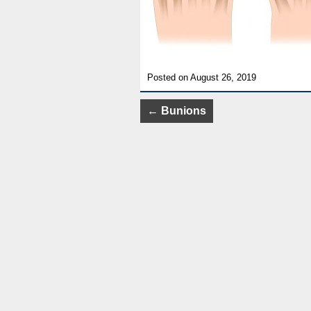
Posted on August 26, 2019
Post
←
Bunions
navigation