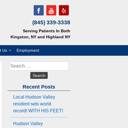
(845) 339-3338
Serving Patients In Both
Kingston, NY and Highland NY
t Us
Employment
Search
for:
Recent Posts
Local Hudson Valley
resident sets world
record! WITH HIS FEET!
Hudson Valley